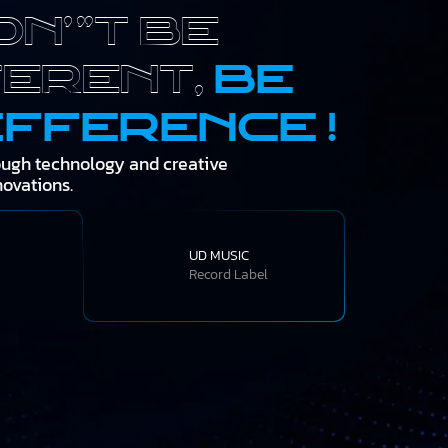
on't be
ferent,
be
ifference !
ough technology and creative
novations.
UD MUSIC
Record Label