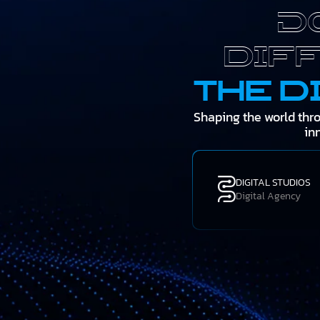
D
dif
the d
Shaping the world thr
in
DIGITAL STUDIOS
Digital Agency