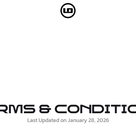
rms & Conditi
Last Updated on January 28, 2026