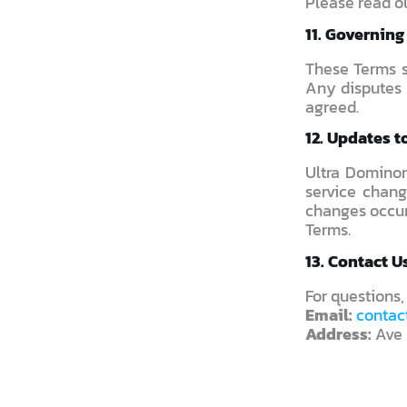
Please read o
11. Governin
These Terms s
Any disputes 
agreed.
12. Updates t
Ultra Dominon
service chang
changes occur
Terms.
13. Contact U
For questions,
Email:
contac
Address:
Ave 