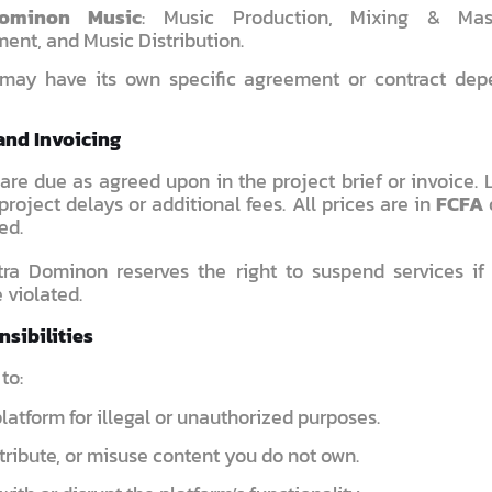
Dominon Music
: Music Production, Mixing & Maste
ent, and Music Distribution.
 may have its own specific agreement or contract dep
and Invoicing
are due as agreed upon in the project brief or invoice.
project delays or additional fees. All prices are in
FCFA
ed.
ra Dominon reserves the right to suspend services i
 violated.
nsibilities
to:
latform for illegal or unauthorized purposes.
tribute, or misuse content you do not own.