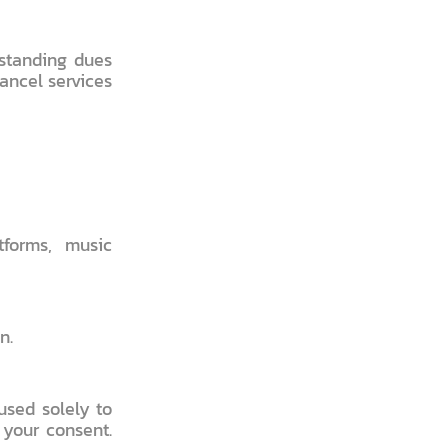
tstanding dues
cancel services
tforms, music
n.
used solely to
 your consent.