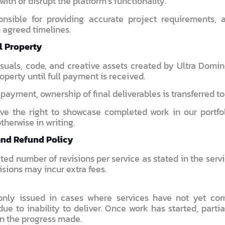
 with or disrupt the platform’s functionality.
nsible for providing accurate project requirements, 
 agreed timelines.
al Property
visuals, code, and creative assets created by Ultra Domi
roperty until full payment is received.
l payment, ownership of final deliverables is transferred to 
ve the right to showcase completed work in our portfo
therwise in writing.
and Refund Policy
ited number of revisions per service as stated in the ser
isions may incur extra fees.
only issued in cases where services have not yet co
ue to inability to deliver. Once work has started, parti
n the progress made.