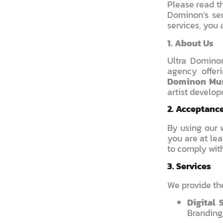
Please read th
Dominon’s ser
services, you 
1. About Us
Ultra Domino
agency offer
Dominon Mu
artist develop
2. Acceptanc
By using our w
you are at lea
to comply wit
3. Services
We provide the
Digital 
Branding,