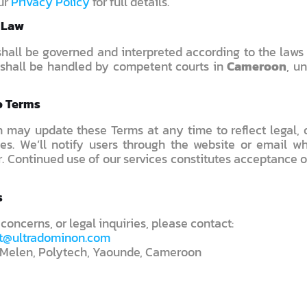
ur
Privacy Policy
for full details.
g Law
hall be governed and interpreted according to the laws
shall be handled by competent courts in
Cameroon
, u
o Terms
 may update these Terms at any time to reflect legal, o
es. We’ll notify users through the website or email wh
. Continued use of our services constitutes acceptance 
s
 concerns, or legal inquiries, please contact:
t@ultradominon.com
Melen, Polytech, Yaounde, Cameroon