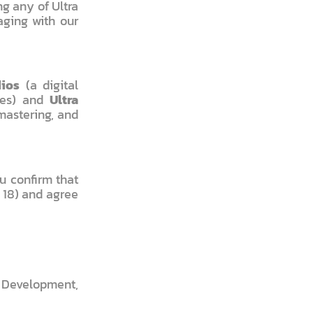
g any of Ultra
aging with our
dios
(a digital
ces) and
Ultra
mastering, and
u confirm that
r 18) and agree
 Development,