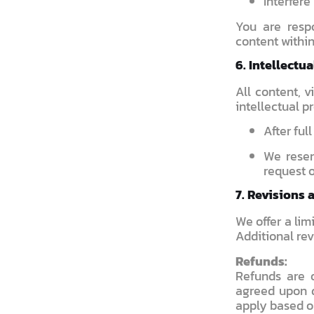
Interfere
You are respo
content within
6. Intellectu
All content, 
intellectual p
After ful
We reser
request o
7. Revisions 
We offer a lim
Additional rev
Refunds:
Refunds are 
agreed upon d
apply based o