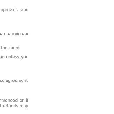
approvals, and
non remain our
the client.
lio unless you
vice agreement.
mmenced or if
al refunds may