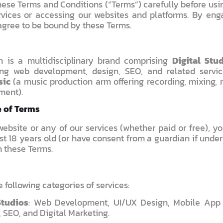
ese Terms and Conditions (“Terms”) carefully before usin
vices or accessing our websites and platforms. By eng
agree to be bound by these Terms.
n is a multidisciplinary brand comprising
Digital Stu
ing web development, design, SEO, and related servi
sic
(a music production arm offering recording, mixing, 
ment).
e of Terms
ebsite or any of our services (whether paid or free), yo
st 18 years old (or have consent from a guardian if unde
h these Terms.
 following categories of services:
Studios
: Web Development, UI/UX Design, Mobile App
 SEO, and Digital Marketing.