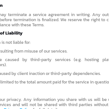
on
may terminate a service agreement in writing. Any ou
efore termination is finalized. We reserve the right to 
iance with these Terms.
of Liability
s not liable for:
sulting from misuse of our services.
e caused by third-party services (e.g. hosting pla
rs).
used by client inaction or third-party dependencies.
s limited to the total amount paid for the service in questio
ur privacy. Any information you share with us will be 
rvices and will not be shared with third parties without