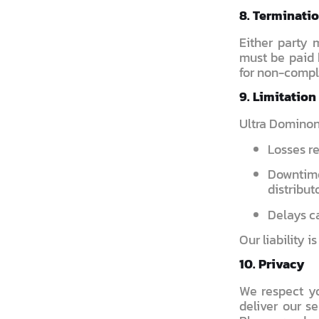
8. Terminati
Either party 
must be paid b
for non-compl
9. Limitation 
Ultra Dominon i
Losses re
Downtim
distributo
Delays ca
Our liability i
10. Privacy
We respect yo
deliver our se