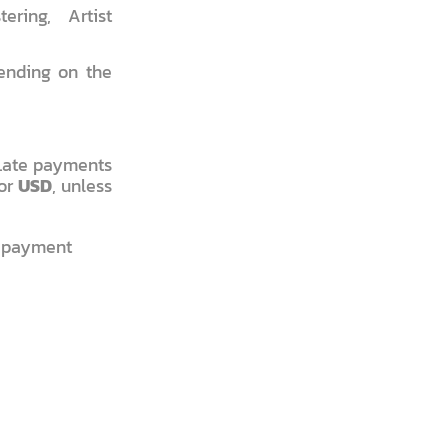
ring, Artist
ending on the
 Late payments
or
USD
, unless
f payment