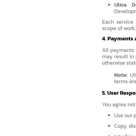
Ultra 
Developm
Each service
scope of work.
4. Payments 
All payments 
may result in 
otherwise stat
Note:
Ult
terms are
5. User Respo
You agree not 
Use our p
Copy, dis