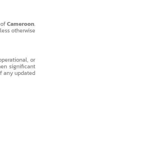
 of
Cameroon
.
nless otherwise
perational, or
en significant
of any updated